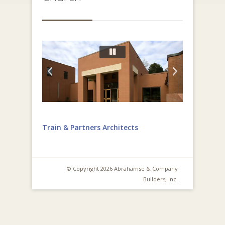
Train & Partners Architects
© Copyright 2026 Abrahamse & Company
Builders, Inc.