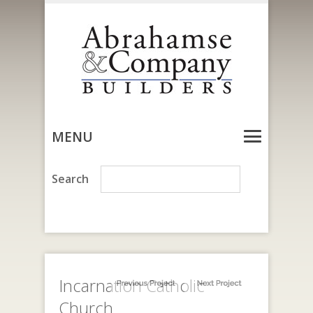
MENU
Incarnation Catholic
Church