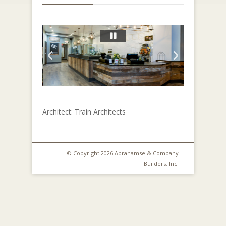
Architect: Train Architects
© Copyright 2026 Abrahamse & Company
Builders, Inc.